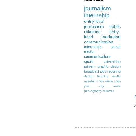
journalism
internship
entry-level
journalism
public
relations
entry-
level
marketing
communication
internships
social
media
communications
sports
advertising
printern
graphic design
broadcast
jobs
reporting
design
housing
media
assistant
new media
new
york city
news
photography
summer
S