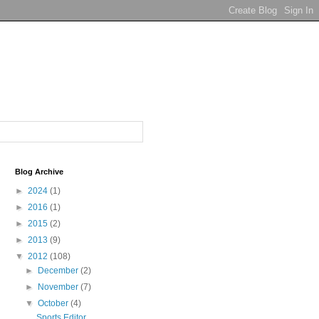
Blog Archive
►
2024
(1)
►
2016
(1)
►
2015
(2)
►
2013
(9)
▼
2012
(108)
►
December
(2)
►
November
(7)
▼
October
(4)
Sports Editor