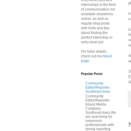
entry-level jobs and
p
internships in the field
of communication not
I
available elsewhere
c
online, as well as
regular blog posts
with hints and tips
I
about finding the
f
perfect internship or
n
entry-level job.
r
For fuller details,
A
check out my
About
a
page
.
S
Popular Posts
E
A
Community
Editor/Reporter,
Southeast Iowa
Community
Editor/Reporter
Inland Media
Company
Southeast Iowa We
are searching for
newsroom
professionals with
strong reporting