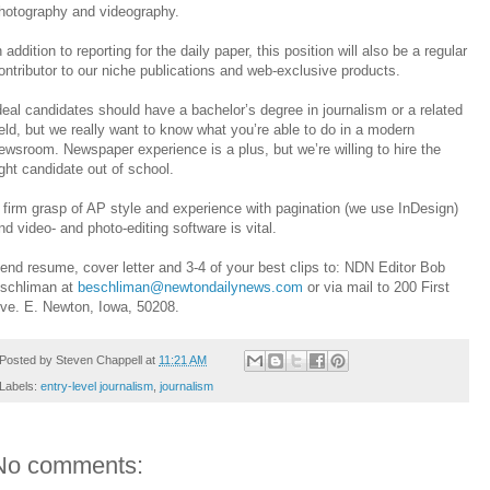
hotography and videography.
n addition to reporting for the daily paper, this position will also be a regular
ontributor to our niche publications and web-exclusive products.
deal candidates should have a bachelor’s degree in journalism or a related
ield, but we really want to know what you’re able to do in a modern
ewsroom. Newspaper experience is a plus, but we’re willing to hire the
ight candidate out of school.
 firm grasp of AP style and experience with pagination (we use InDesign)
nd video- and photo-editing software is vital.
end resume, cover letter and 3-4 of your best clips to: NDN Editor Bob
schliman at
beschliman@newtondailynews.com
or via mail to 200 First
ve. E. Newton, Iowa, 50208.
Posted by
Steven Chappell
at
11:21 AM
Labels:
entry-level journalism
,
journalism
No comments: