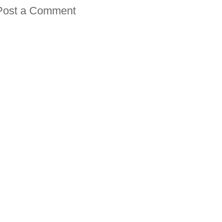
Post a Comment