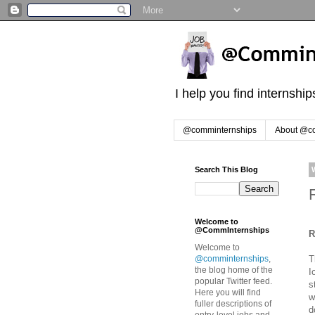
I help you find internshi
@comminternships
About @c
Search This Blog
Welcome to
@CommInternships
R
Welcome to
T
@comminternships
,
the blog home of the
I
popular Twitter feed.
s
Here you will find
w
fuller descriptions of
d