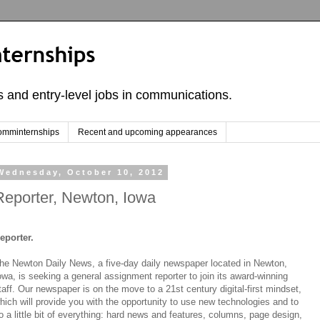
ps and entry-level jobs in communications.
omminternships
Recent and upcoming appearances
Wednesday, October 10, 2012
Reporter, Newton, Iowa
eporter.
he Newton Daily News, a five-day daily newspaper located in Newton,
owa, is seeking a general assignment reporter to join its award-winning
taff. Our newspaper is on the move to a 21st century digital-first mindset,
hich will provide you with the opportunity to use new technologies and to
o a little bit of everything: hard news and features, columns, page design,