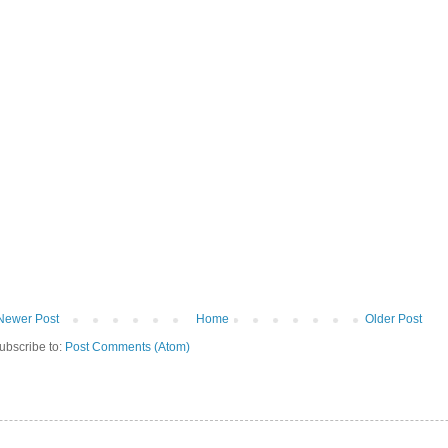
Newer Post
Home
Older Post
ubscribe to:
Post Comments (Atom)