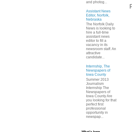
and photog...
Assistant News
Editor, Norfolk,
Nebraska
The Norfolk Daily
News is looking to
hire a full-time
assistant news
editor to fill a
vacancy in its
newsroom staff. An
attractive
candidate...
Internship, The
Newspapers of
Iowa County
Summer 2013
Journalism
Internship The
Newspapers of
Iowa County Are
you looking for that
perfect first
professional
opportunity in
newspap...
What's here