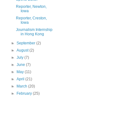
Reporter, Newton,
Iowa
Reporter, Creston,
Iowa
Journalism Internship
in Hong Kong
►
September
(2)
►
August
(2)
►
July
(7)
►
June
(7)
►
May
(11)
►
April
(21)
►
March
(20)
►
February
(25)